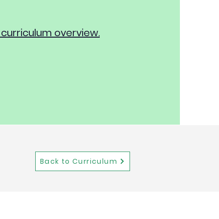
 curriculum overview.
Back to Curriculum