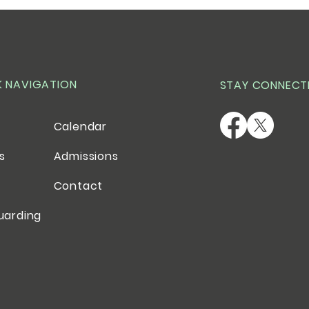
K NAVIGATION
STAY CONNECT
Calendar
es
Admissions
Contact
uarding