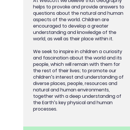
At Wescott we believe that Geography
helps to provoke and provide answers to
questions about the natural and human
aspects of the world. Children are
encouraged to develop a greater
understanding and knowledge of the
world, as well as their place within it.
We seek to inspire in children a curiosity
and fascination about the world and its
people, which will remain with them for
the rest of their lives; to promote our
children’s interest and understanding of
diverse places, people, resources and
natural and human environments,
together with a deep understanding of
the Earth’s key physical and human
processes.