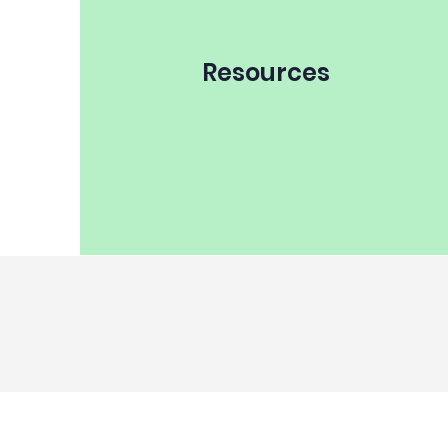
Resources