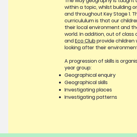
The way geography is taught 
within a topic, whilst building 
and throughout Key Stage 1. T
curricululum is that our childr
their local environment and th
world. In addition, out of class
and
Eco Club
provide children w
looking after their environmen
A progression of skills is orga
year group:
Geographical enquiry
Geographical skills
Investigating places
Investigating patterns