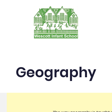
tion and Forms
Our Learning
Admissions
P
Geography