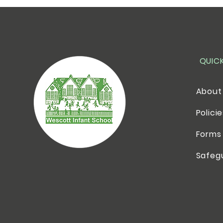
QUIC
About
Polici
Forms
Safeg