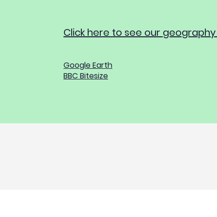
Click here to see our geography
Google Earth
BBC Bitesize