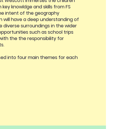
at Wescott immerses the children
on key knowldge and skills from FS
he intent of the geography
en will have a deep understanding of
e diverse surroundings in the wider
 opportunities such as school trips
ith the the responsibility for
ts.
nised into four main themes for each