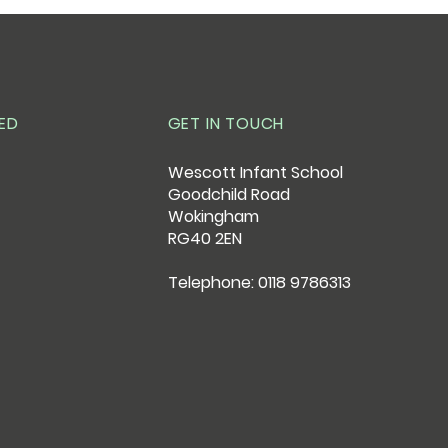
ED
GET IN TOUCH
Wescott Infant School
Goodchild Road
Wokingham
RG40 2EN
Telephone: 0118 9786313