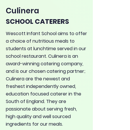
Culinera
SCHOOL CATERERS
Wescott Infant School aims to offer
a choice of nutritious meals to
students at lunchtime served in our
school restaurant. Culinera is an
award-winning catering company,
and is our chosen catering partner;
Culinera are the newest and
freshest independently owned,
education focused caterer in the
South of England. They are
passionate about serving fresh,
high quality and well sourced
ingredients for our meals.