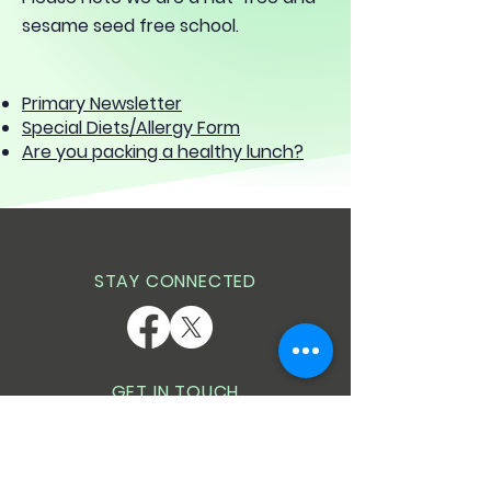
sesame seed free school.
Primary Newsletter
Special Diets/Allergy Form
Are you packing a healthy lunch?
STAY CONNECTED
GET IN TOUCH
Wescott Infant School
Goodchild Road
Wokingham