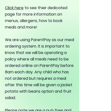
Click here
to see their dedicated
page for more information on
menus, allergens, how to book
meals and more!
We are using ParentPay as our meal
ordering system. It is important to
know that we will be operating a
policy where all meals need to be
ordered online on ParentPay before
8am each day. Any child who has
not ordered but requires a meal
after this time will be given a jacket
potato with beans option and fruit
salad.
Please note we are a nut-free and