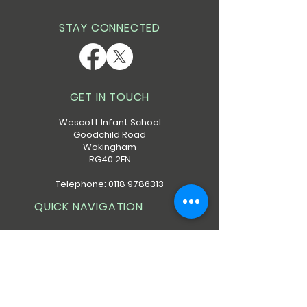
STAY CONNECTED
GET IN TOUCH
Wescott Infant School
Goodchild Road
Wokingham
RG40 2EN
Telephone:
0118 9786313
QUICK NAVIGATION
About
Calendar
Policies
Admissions
Forms
Contact
Safeguarding