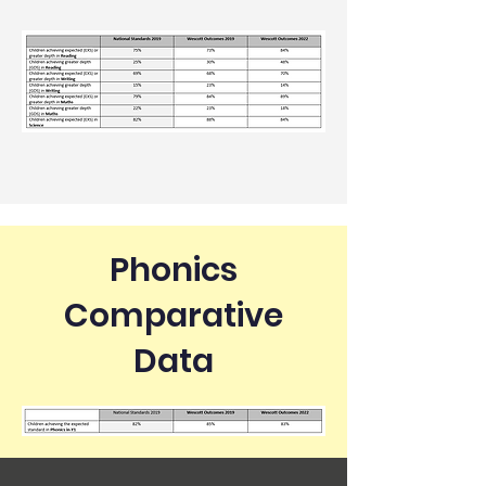
Phonics
Comparative
Data