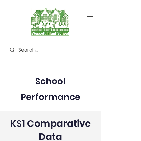
School
Performance
KS1 Comparative
Data