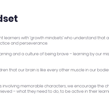
dset
nt learners with ‘growth mindsets’ who understand that 
practice and perseverance.
arning and a culture of being brave – learning by our mi
ren that our brain is like every other muscle in our bodie
es involving memorable characters, we encourage the ch
ieved – what they need to do, to be active in their learni