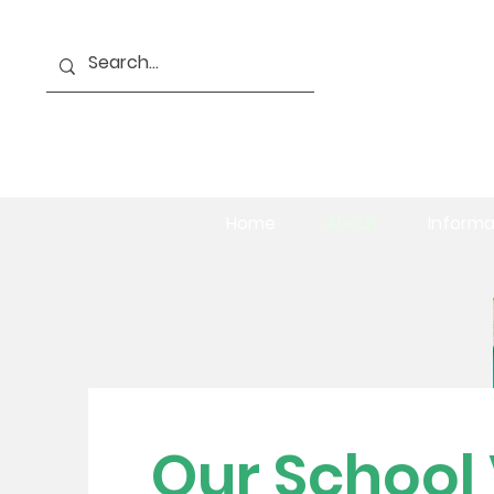
Home
About
Informa
Our School 