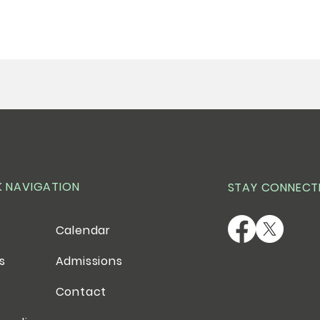
K NAVIGATION
STAY CONNECT
Calendar
es
Admissions
Contact