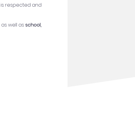
 is respected and
as well as
school,