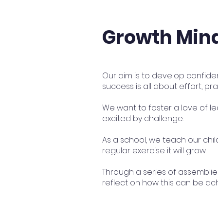
Growth Min
Our aim is to develop confide
success is all about effort, 
We want to foster a love of le
excited by challenge.
As a school, we teach our child
regular exercise it will grow.
Through a series of assembli
reflect on how this can be ach