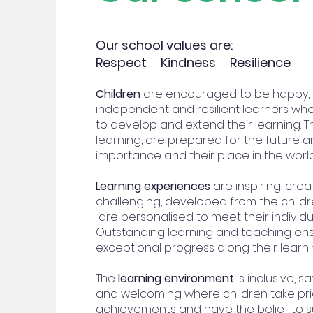
Our school values are:
Respect Kindness Resilience
Children
are encouraged to be happy, in
independent and resilient learners who
to develop and extend their learning. The
learning, are prepared for the future 
importance and their place in the worl
Learning experiences
are inspiring, creat
challenging, developed from the childr
are personalised to meet their individu
Outstanding learning and teaching en
exceptional progress along their learni
The
learning environment
is inclusive, sa
and welcoming where children take prid
achievements and have the belief to 