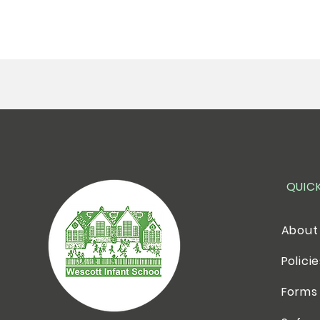
QUIC
About
Polici
Forms