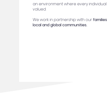
an environment where every individual
valued.
We work in partnership with our
families
local and global communities.