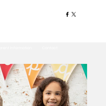
arent Information
Contact