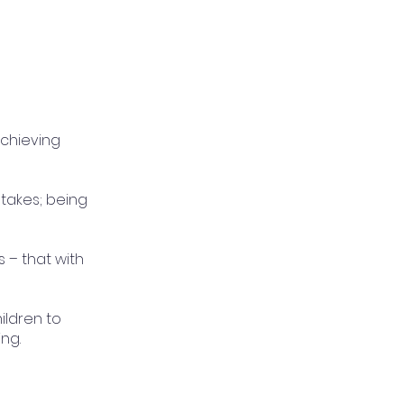
achieving
stakes; being
s – that with
ildren to
ng.