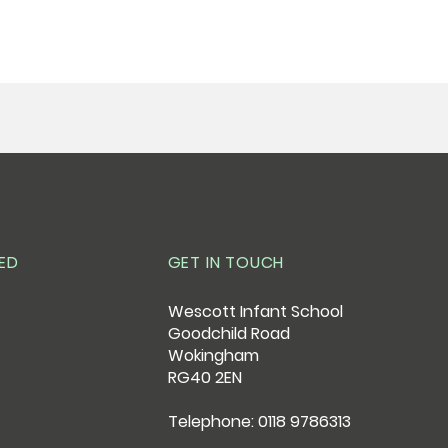
ED
GET IN TOUCH
Wescott Infant School
Goodchild Road
Wokingham
RG40 2EN
Telephone: 0118 9786313