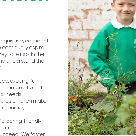
quisitive, confident,
 continually aspire
y take risks in their
and understand their
d.
ive, exciting, fun,
en's interests and
al needs.
sures children make
ng journey.
fe, caring, friendly
e in their
succeed. We foster