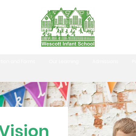
tion and Forms
Our Learning
Admissions
P
Vision