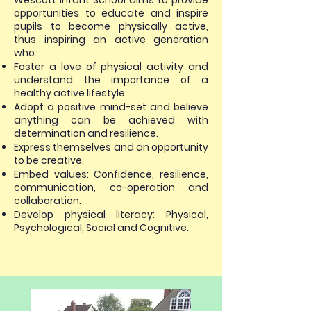
Wescott Infant School aims to provide
opportunities to educate and inspire
pupils to become physically active,
thus inspiring an active generation
who:
Foster a love of physical activity and
understand the importance of a
healthy active lifestyle.
Adopt a positive mind-set and believe
anything can be achieved with
determination and resilience.
Express themselves and an opportunity
to be creative.
Embed values: Confidence, resilience,
communication, co-operation and
collaboration.
Develop physical literacy: Physical,
Psychological, Social and Cognitive.