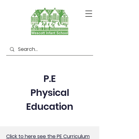
P.E
Physical
Education
Click to here see the PE Curriculum