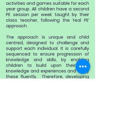
activities and games suitable for each
year group. All children have a second
PE session per week taught by their
class teacher, following the ‘real PE’
approach.
The approach is unique and child
centred, designed to challenge and
support each individual. It is carefully
sequenced to ensure progression of
knowledge and skills, by enabling
children to build upon their prior
knowledge and experiences and apply
these fluently. Therefore, developing
the key abilities children need to be
successful within PE and Sport as well
as across the wider curriculum.
​​Pupils also have the opportunity to
further these skills at extra-curricular