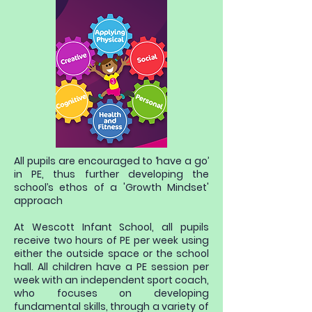
All pupils are encouraged to ‘have a go’
in PE, thus further developing the
school’s ethos of a 'Growth Mindset'
approach
At Wescott Infant School, all pupils
receive two hours of PE per week using
either the outside space or the school
hall. All children have a PE session per
week with an independent sport coach,
who focuses on developing
fundamental skills, through a variety of