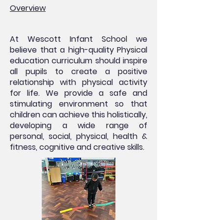
Overview
At Wescott Infant School we
believe that a high-quality Physical
education curriculum should inspire
all pupils to create a positive
relationship with physical activity
for life. We provide a safe and
stimulating environment so that
children can achieve this holistically,
developing a wide range of
personal, social, physical, health &
fitness, cognitive and creative skills.