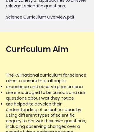
use a variety of approaches to answer
relevant scientific questions.
Science Curriculum Overview.pdf
Curriculum Aim
The KS1 national curriculum for science
aims to ensure that all pupils:
experience and observe phenomena
are encouraged to be curious and ask
questions about wat they notice
are helped to develop their
understanding of scientific ideas by
using different types of scientific
enquiry to answer their own questions,
including observing changes over a