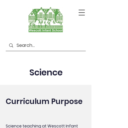
Science
Curriculum Purpose
Science teaching at Wescott Infant