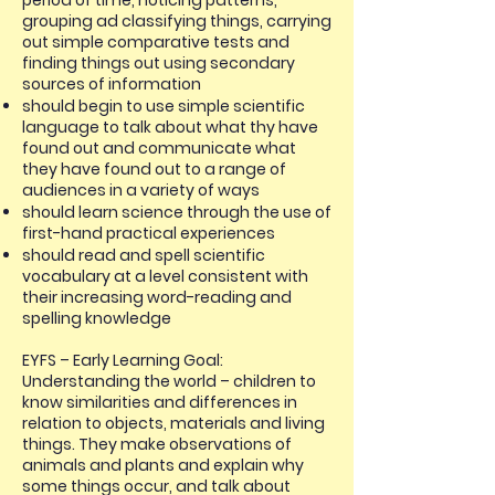
period of time, noticing patterns,
grouping ad classifying things, carrying
out simple comparative tests and
finding things out using secondary
sources of information
should begin to use simple scientific
language to talk about what thy have
found out and communicate what
they have found out to a range of
audiences in a variety of ways
should learn science through the use of
first-hand practical experiences
should read and spell scientific
vocabulary at a level consistent with
their increasing word-reading and
spelling knowledge
EYFS – Early Learning Goal:
Understanding the world – children to
know similarities and differences in
relation to objects, materials and living
things. They make observations of
animals and plants and explain why
some things occur, and talk about