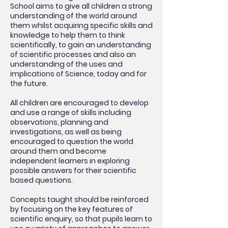
School aims to give all children a strong
understanding of the world around
them whilst acquiring specific skills and
knowledge to help them to think
scientifically, to gain an understanding
of scientific processes and also an
understanding of the uses and
implications of Science, today and for
the future.
All children are encouraged to develop
and use a range of skills including
observations, planning and
investigations, as well as being
encouraged to question the world
around them and become
independent learners in exploring
possible answers for their scientific
based questions.
Concepts taught should be reinforced
by focusing on the key features of
scientific enquiry, so that pupils learn to