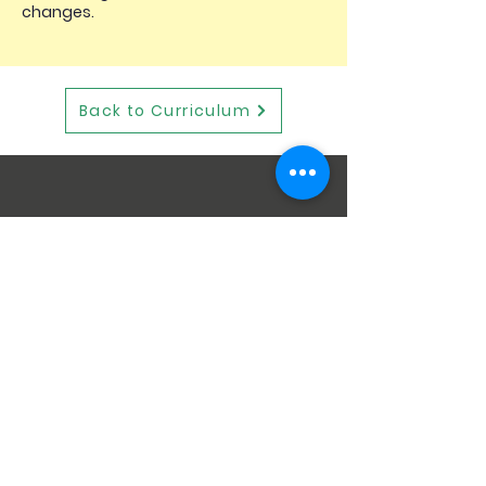
changes.
Back to Curriculum
STAY CONNECTED
GET IN TOUCH
Wescott Infant School
Goodchild Road
Wokingham
RG40 2EN
Telephone:
0118 9786313