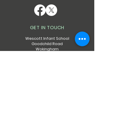
GET IN TOUCH
Wescott Infant School
Goodchild Road
Wokingham
RG40 2EN
Telephone:
0118 9786313
QUICK NAVIGATION
About
Calendar
Policies
Admissions
Forms
Contact
Safeguarding