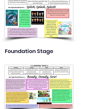
Foundation Stage