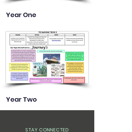
Year One
Year Two
STAY CONNECTED