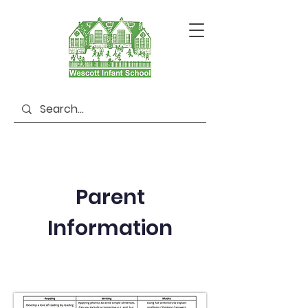
Parent
Information